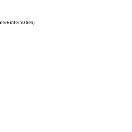
 more information).