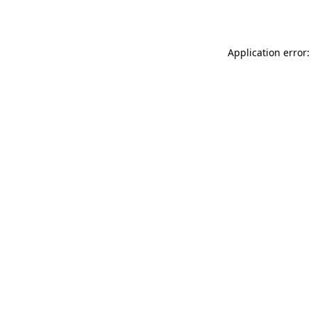
Application error: