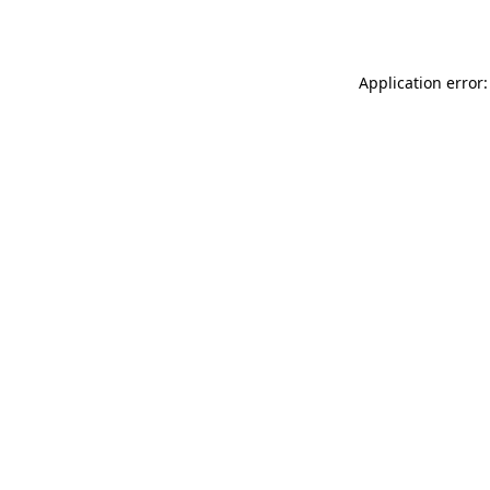
Application error: