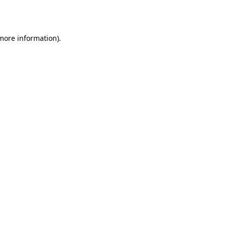
 more information).