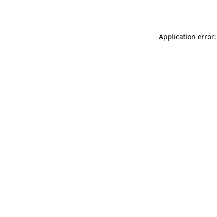
Application error: