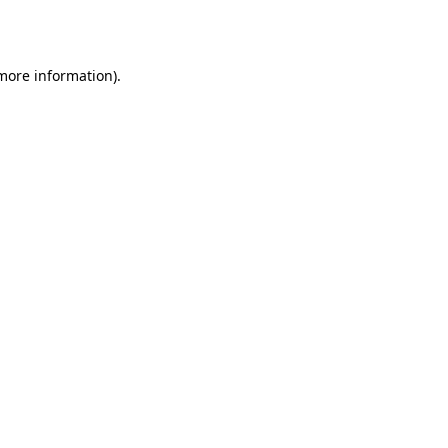
 more information).