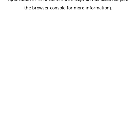
the browser console for more information).