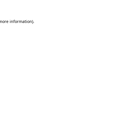
 more information).