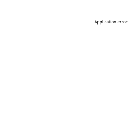
Application error: