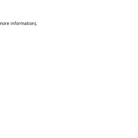
 more information).