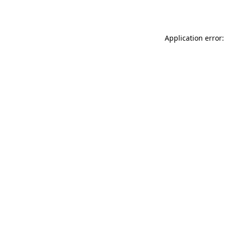
Application error: