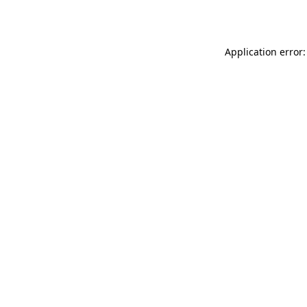
Application error: