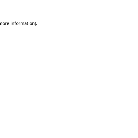
 more information).