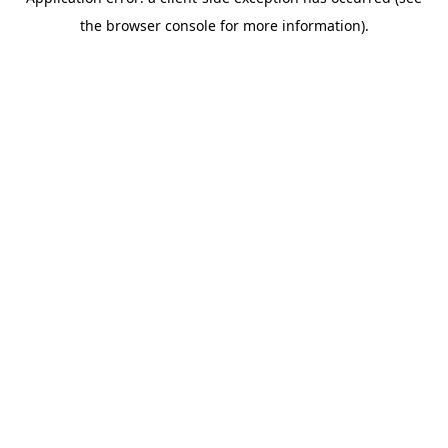
the browser console for more information).