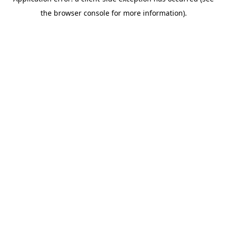
the browser console for more information).