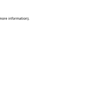
 more information).