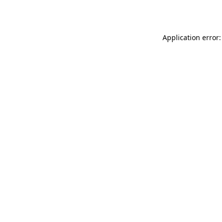
Application error: