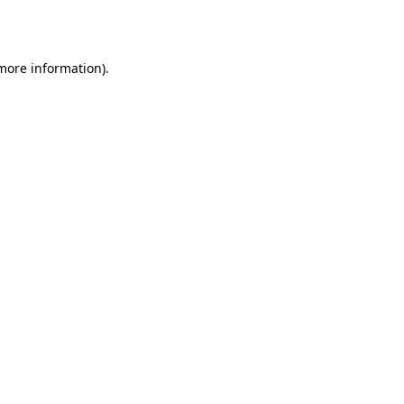
 more information).