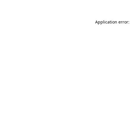
Application error: