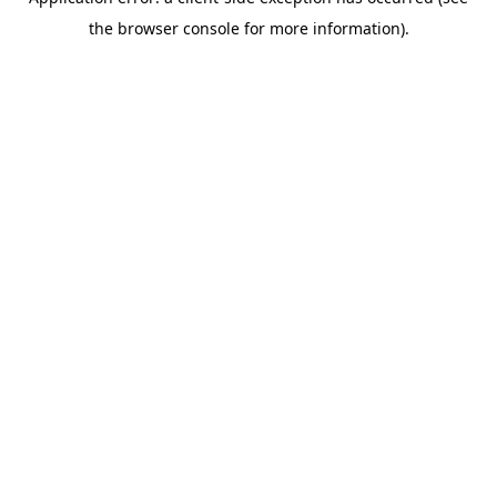
the browser console for more information).