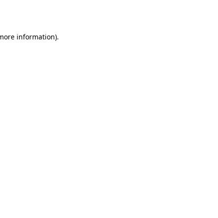
 more information).