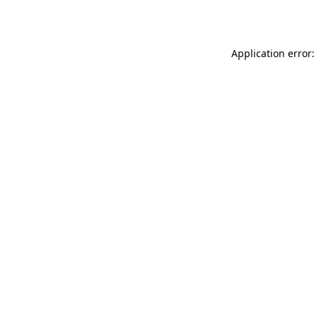
Application error: