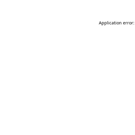
Application error: