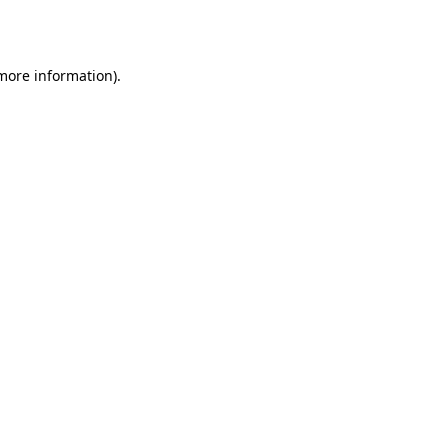
 more information).