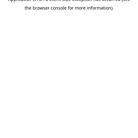
the browser console for more information).