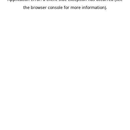
the browser console for more information).