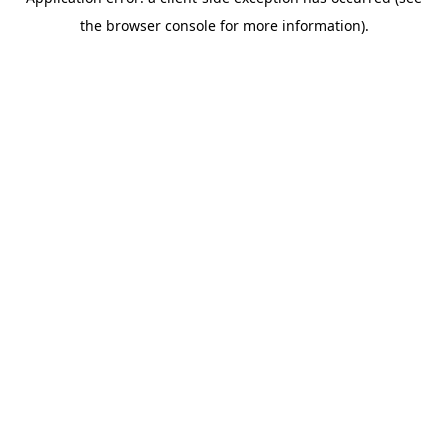
the browser console for more information).