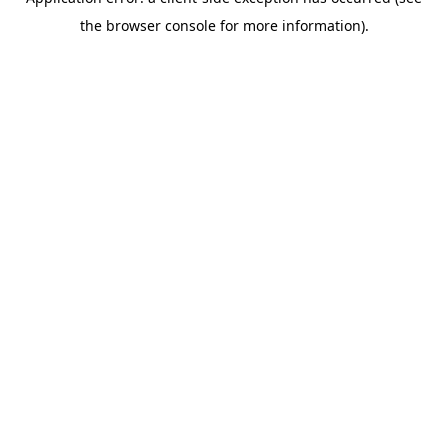
the browser console for more information).