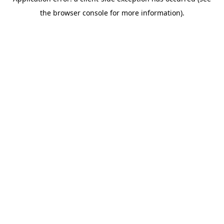
the browser console for more information).