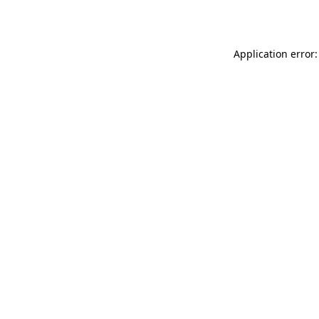
Application error: