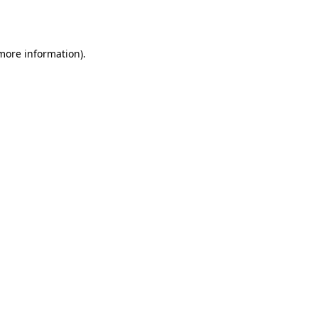
 more information).