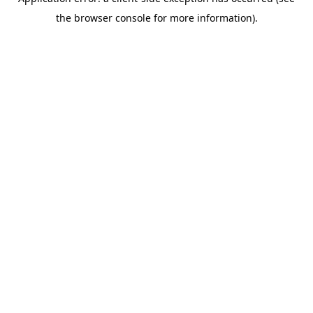
the browser console for more information).